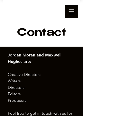
Contact
Jordan Moran and Maxwell
Hughes are:
Creative Directors
Writers
Directors
Editors
Producers
Feel free to get in touch with us for